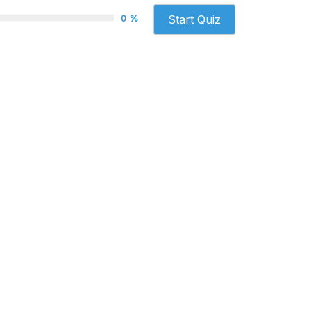
0 %
Start Quiz