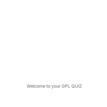
Welcome to your GPL QUIZ